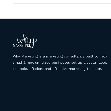
Why Marketing is a marketing consultancy built to help
small & medium sized businesses set up a sustainable,
scalable, efficient and effective marketing function.