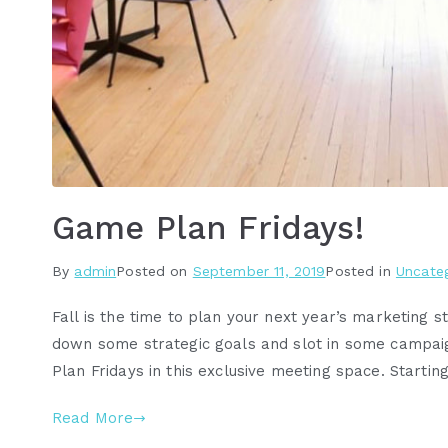
Game Plan Fridays!
By
admin
Posted on
September 11, 2019
Posted in
Uncate
Fall is the time to plan your next year’s marketing st
down some strategic goals and slot in some campa
Plan Fridays in this exclusive meeting space. Startin
Read More