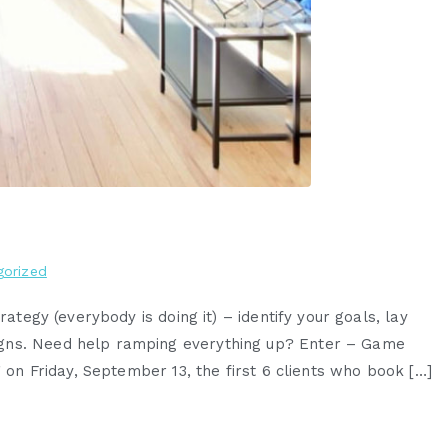
gorized
rategy (everybody is doing it) – identify your goals, lay
igns. Need help ramping everything up? Enter – Game
g on Friday, September 13, the first 6 clients who book […]