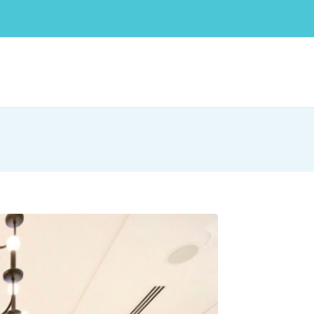
 medium-sized businesses