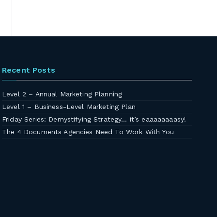
Recent Posts
Level 2 – Annual Marketing Planning
Level 1 – Business-Level Marketing Plan
Friday Series: Demystifying Strategy… it’s eaaaaaaaasy!
The 4 Documents Agencies Need To Work With You