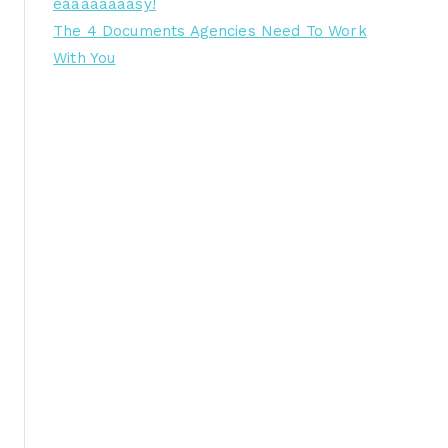
eaaaaaaaasy!
The 4 Documents Agencies Need To Work
With You