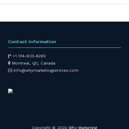
Contact Information
+1 514-623-8293
Montreal, QC, Canada
info@whymarketingservices.com
Copyright © 2024
Why Marketing