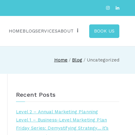
HOME
BLOG
SERVICES
ABOUT
BOOK US
Home
Blog
Uncategorized
Recent Posts
Level 2 – Annual Marketing Planning
Level 1 – Business-Level Marketing Plan
Friday Series: Demystifying Strategy… it’s