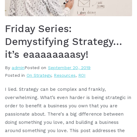
Friday Series:
Demystifying Strategy…
it’s eaaaaaaaasy!
By
admin
Posted on
September 20, 2019
Posted in
On Strategy
,
Resources
,
ROI
I lied. Strategy can be complex and frankly,
overwhelming. What’s even harder is being strategic in
order to benefit a business you own that you are
passionate about. There’s a big difference between
doing something you love, and building a business
around something you love. This post addresses the