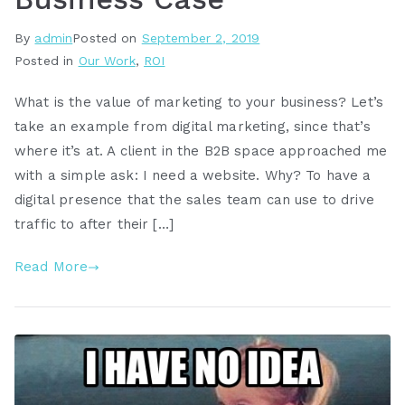
By
admin
Posted on
September 2, 2019
Posted in
Our Work
,
ROI
What is the value of marketing to your business? Let’s
take an example from digital marketing, since that’s
where it’s at. A client in the B2B space approached me
with a simple ask: I need a website. Why? To have a
digital presence that the sales team can use to drive
traffic to after their […]
Read More