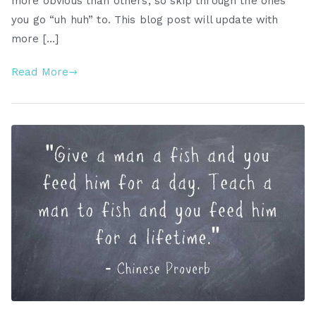
more obvious than others, so skip through the ones
you go “uh huh” to. This blog post will update with
more […]
Read More