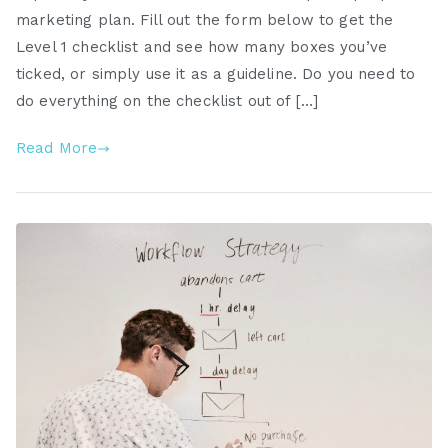
marketing plan. Fill out the form below to get the
Level 1 checklist and see how many boxes you’ve
ticked, or simply use it as a guideline. Do you need to
do everything on the checklist out of […]
Read More