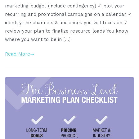
marketing budget (include contingency) ✓ plot your
recurring and promotional campaigns on a calendar ✓
identify the channels & audiences you will focus on ✓
review your plan to finalize resource loads You know
where you want to be in […]
Read More