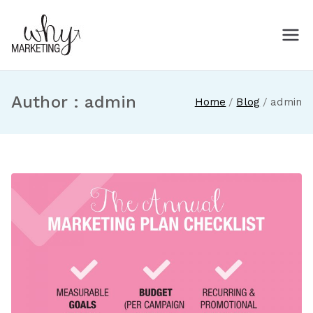
Skip
to
Why Marketing
Marketing ideas for small and
content
medium-sized businesses
Author :
admin
Home
Blog
admin