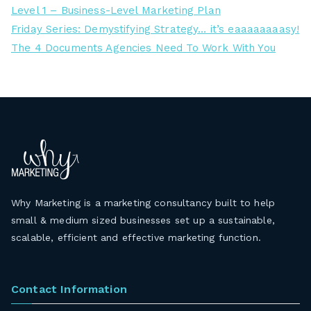
Level 1 – Business-Level Marketing Plan
Friday Series: Demystifying Strategy… it’s eaaaaaaaasy!
The 4 Documents Agencies Need To Work With You
Why Marketing is a marketing consultancy built to help
small & medium sized businesses set up a sustainable,
scalable, efficient and effective marketing function.
Contact Information