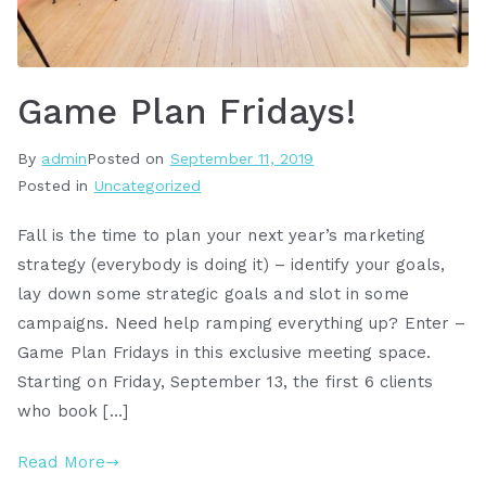
Game Plan Fridays!
By
admin
Posted on
September 11, 2019
Posted in
Uncategorized
Fall is the time to plan your next year’s marketing
strategy (everybody is doing it) – identify your goals,
lay down some strategic goals and slot in some
campaigns. Need help ramping everything up? Enter –
Game Plan Fridays in this exclusive meeting space.
Starting on Friday, September 13, the first 6 clients
who book […]
Read More