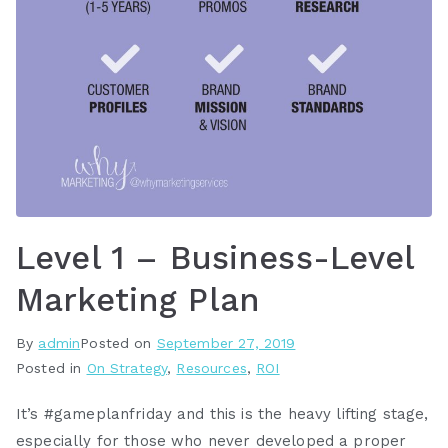
Level 1 – Business-Level
Marketing Plan
By
admin
Posted on
September 27, 2019
Posted in
On Strategy
,
Resources
,
ROI
It’s #gameplanfriday and this is the heavy lifting stage,
especially for those who never developed a proper