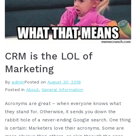
CRM is the LOL of
Marketing
By
admin
Posted on
August 30, 2019
Posted in
About
,
General Information
Acronyms are great – when everyone knows what
they stand for. Otherwise, it sends you down the
rabbit hole of a never-ending Google search. One thing
is certain: Marketers love their acronyms. Some are