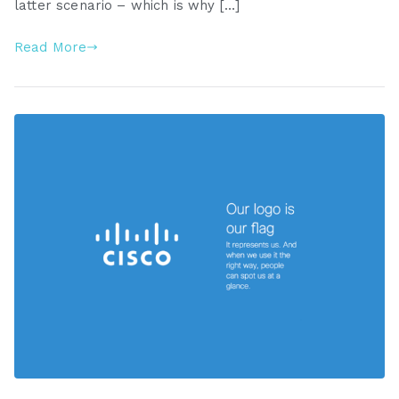
latter scenario – which is why […]
Read More