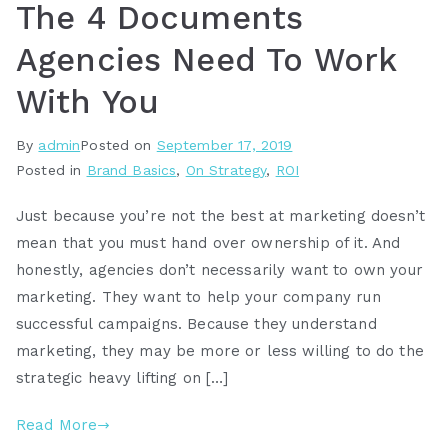
The 4 Documents
Agencies Need To Work
With You
By
admin
Posted on
September 17, 2019
Posted in
Brand Basics
,
On Strategy
,
ROI
Just because you’re not the best at marketing doesn’t
mean that you must hand over ownership of it. And
honestly, agencies don’t necessarily want to own your
marketing. They want to help your company run
successful campaigns. Because they understand
marketing, they may be more or less willing to do the
strategic heavy lifting on […]
Read More