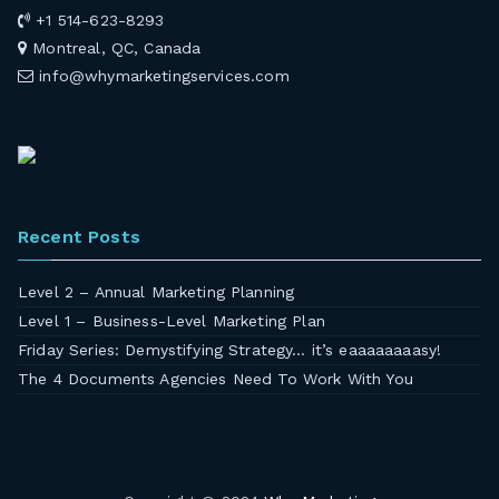
+1 514-623-8293
Montreal, QC, Canada
info@whymarketingservices.com
Recent Posts
Level 2 – Annual Marketing Planning
Level 1 – Business-Level Marketing Plan
Friday Series: Demystifying Strategy… it’s eaaaaaaaasy!
The 4 Documents Agencies Need To Work With You