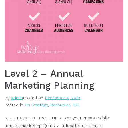
Level 2 – Annual
Marketing Planning
By
admin
Posted on
December 2, 2019
Posted in
On Strategy
,
Resources
,
ROI
REQUIRED TO LEVEL UP ✓ set your measurable
annual marketing goals ✓ allocate an annual