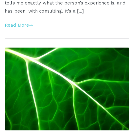
tells me exactly what the person’s experience is, and
has been, with consulting. It’s a […]
Read More