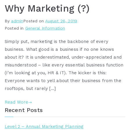
Why Marketing (?)
By
admin
Posted on
August 26, 2019
Posted in
General Information
Simply put, marketing is the backbone of every
business. What good is a business if no one knows
about it? It is underestimated, under-appreciated and
misunderstood – like every essential business function
(I’m looking at you, HR & IT). The kicker is this:
Everyone wants to yell about their business from the
rooftops, but rarely […]
Read More
Recent Posts
Level 2 – Annual Marketing Planning