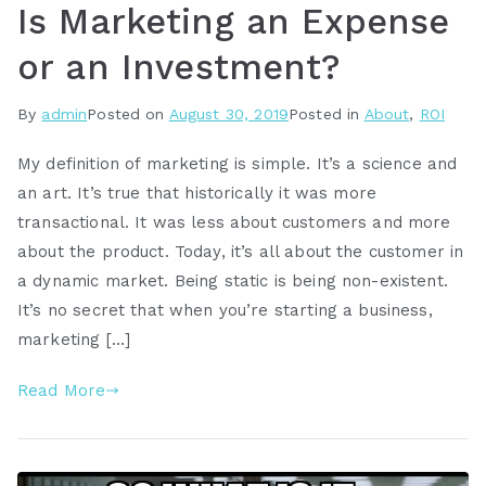
Is Marketing an Expense
or an Investment?
By
admin
Posted on
August 30, 2019
Posted in
About
,
ROI
My definition of marketing is simple. It’s a science and
an art. It’s true that historically it was more
transactional. It was less about customers and more
about the product. Today, it’s all about the customer in
a dynamic market. Being static is being non-existent.
It’s no secret that when you’re starting a business,
marketing […]
Read More