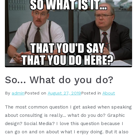
So… What do you do?
By
admin
Posted on
August 27, 2019
Posted in
About
The most common question I get asked when speaking
about consulting is really… what do you do? Graphic
design? Social Media? I love this question because I
can go on and on about what I enjoy doing. But it also