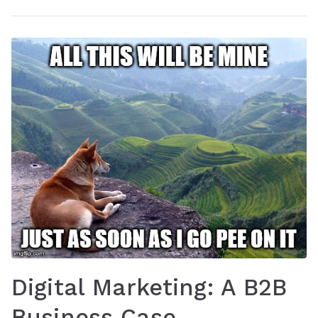
Digital Marketing: A B2B
Business Case